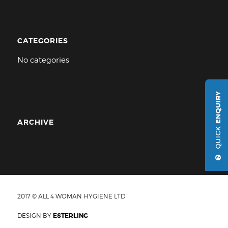
CATEGORIES
No categories
ENQUIRY
ARCHIVE
QUICK
2017 © ALL 4 WOMAN HYGIENE LTD
DESIGN BY
ESTERLING