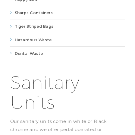
Sharps Containers
Tiger Striped Bags
Hazardous Waste
Dental Waste
Sanitary
Units
Our sanitary units come in white or Black
chrome and we offer pedal operated or