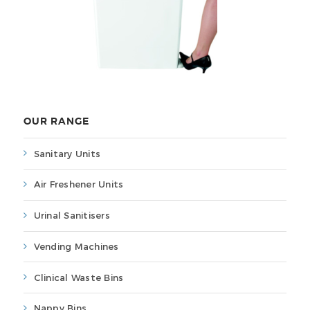
OUR RANGE
Sanitary Units
Air Freshener Units
Urinal Sanitisers
Vending Machines
Clinical Waste Bins
Nappy Bins