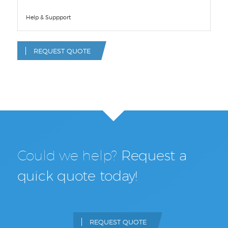
Help & Suppport
REQUEST QUOTE
Could we help?
Request a
quick quote today!
REQUEST QUOTE