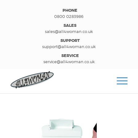
PHONE
0800 0283986
SALES
sales@all4woman.co.uk
SUPPORT
support@all4woman.co.uk
SERVICE
service@all4woman.co.uk