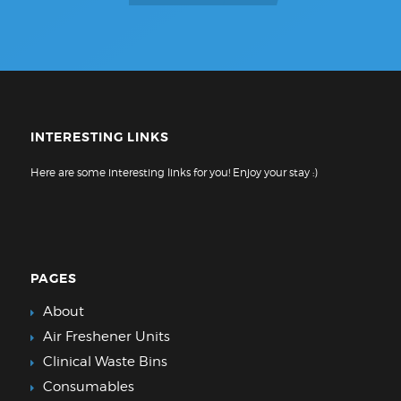
INTERESTING LINKS
Here are some interesting links for you! Enjoy your stay :)
PAGES
About
Air Freshener Units
Clinical Waste Bins
Consumables