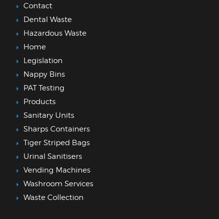
Contact
Dental Waste
Hazardous Waste
Home
Legislation
Nappy Bins
PAT Testing
Products
Sanitary Units
Sharps Containers
Tiger Striped Bags
Urinal Sanitisers
Vending Machines
Washroom Services
Waste Collection