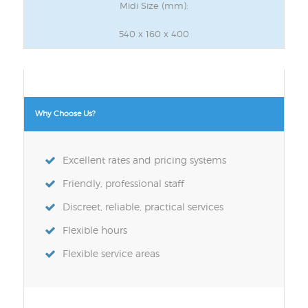
Midi Size (mm):
540 x 160 x 400
Why Choose Us?
Excellent rates and pricing systems
Friendly, professional staff
Discreet, reliable, practical services
Flexible hours
Flexible service areas