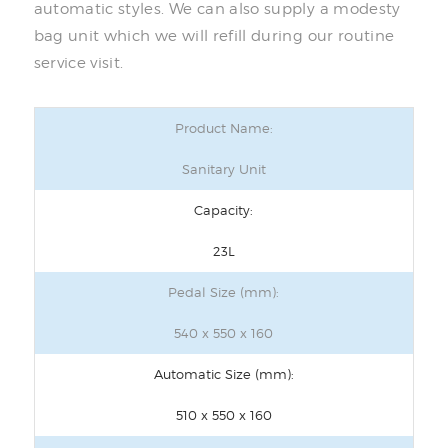
automatic styles. We can also supply a modesty
bag unit which we will refill during our routine
service visit.
Product Name:
Sanitary Unit
Capacity:
23L
Pedal Size (mm):
540 x 550 x 160
Automatic Size (mm):
510 x 550 x 160