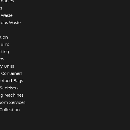
mables
t
 Waste
dous Waste
ation
Bins
sting
ts
ry Units
 Containers
Striped Bags
Sanitisers
ng Machines
oom Services
Collection