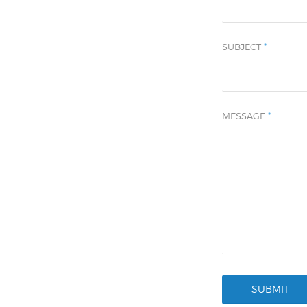
SUBJECT
*
MESSAGE
*