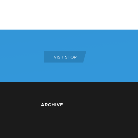
VISIT SHOP
ARCHIVE