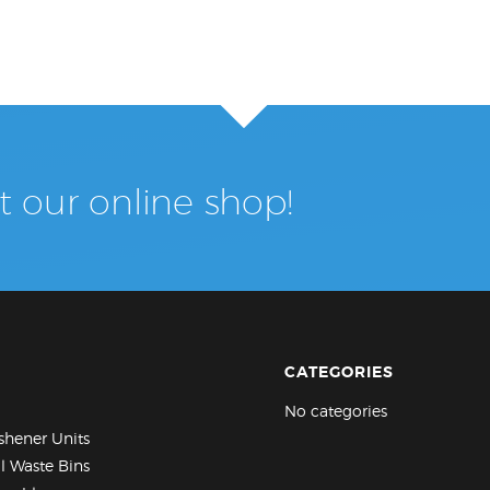
it our online shop!
CATEGORIES
No categories
eshener Units
al Waste Bins