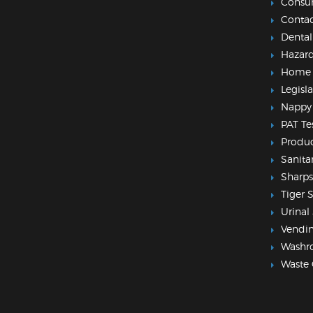
Consu
Contac
Dental
Hazar
Home
Legisl
Nappy 
PAT Te
Produc
Sanita
Sharps
Tiger 
Urinal 
Vendi
Washr
Waste 