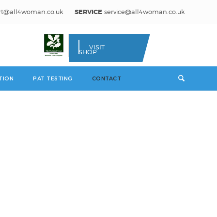
rt@all4woman.co.uk
SERVICE
service@all4woman.co.uk
VISIT
SHOP
TION
PAT TESTING
CONTACT