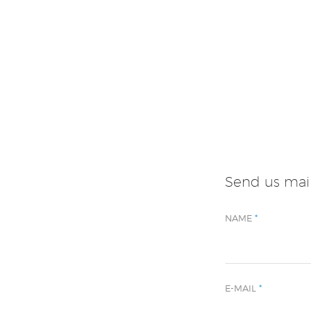
Send us mai
NAME
*
E-MAIL
*