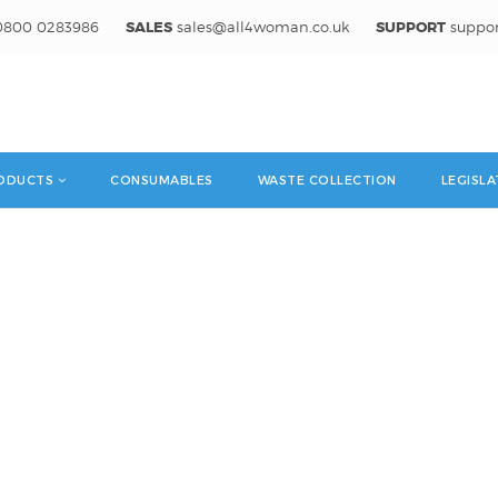
800 0283986
SALES
sales@all4woman.co.uk
SUPPORT
suppo
ODUCTS
CONSUMABLES
WASTE COLLECTION
LEGISLA