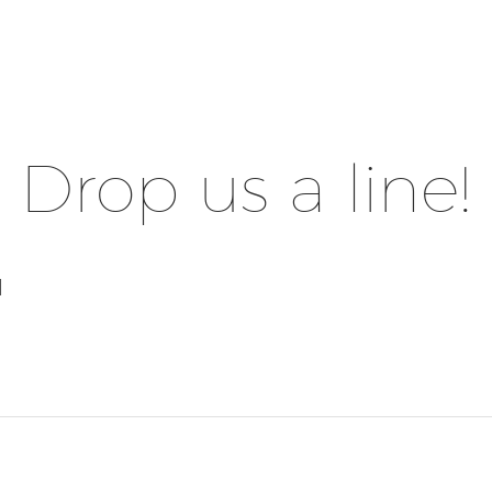
Drop us a line!
l