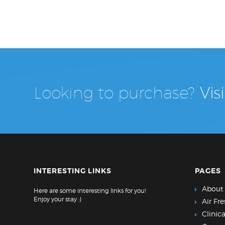
Looking to purchase?
Vis
INTERESTING LINKS
PAGES
About
Here are some interesting links for you!
Enjoy your stay :)
Air Fr
Clinic