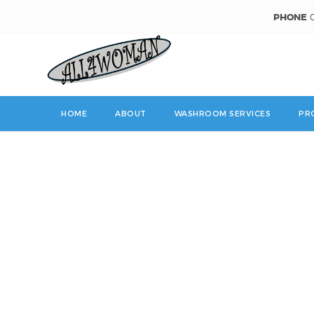
PHONE
0
HOME
ABOUT
WASHROOM SERVICES
PR