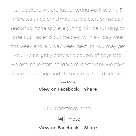
cant believe we are just entering April seems 5
minutes since christmas, Its the start of holiday
season so hopefully everything will be running on
time but Easter is our hardest with a 4 day week
this week and a 3 day week next, so you may get
your visit slightly early or a couple of days late,
we also have staff holidays so next week we have
...
limited coverage and the office will be diverted
See More
View on Facebook
Share
·
Our Christmas meal
Photo
View on Facebook
Share
·