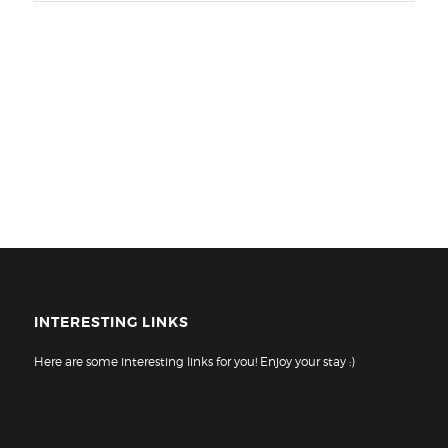
INTERESTING LINKS
Here are some interesting links for you! Enjoy your stay :)