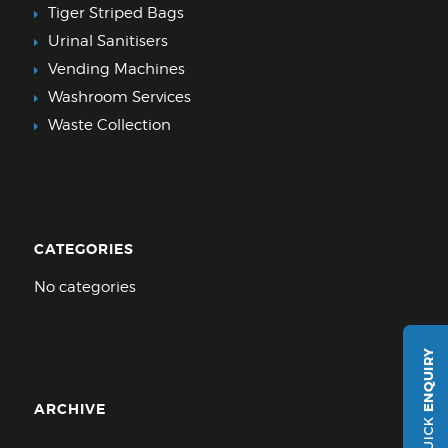
Tiger Striped Bags
Urinal Sanitisers
Vending Machines
Washroom Services
Waste Collection
CATEGORIES
No categories
ENQUIRY
ARCHIVE
QUICK