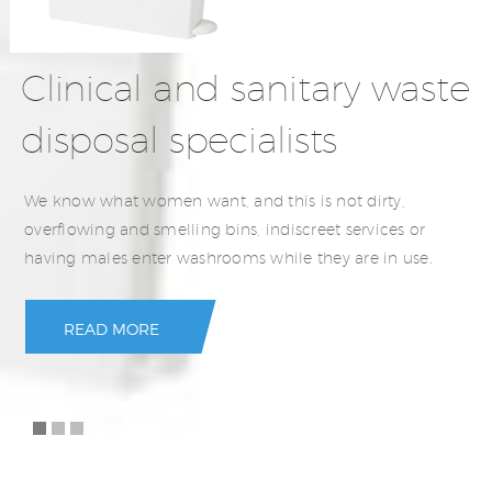
Clinical and sanitary waste
disposal specialists
We know what women want, and this is not dirty,
overflowing and smelling bins, indiscreet services or
having males enter washrooms while they are in use.
READ MORE