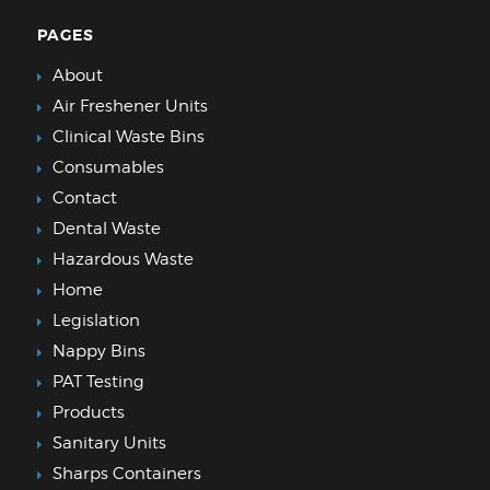
PAGES
About
Air Freshener Units
Clinical Waste Bins
Consumables
Contact
Dental Waste
Hazardous Waste
Home
Legislation
Nappy Bins
PAT Testing
Products
Sanitary Units
Sharps Containers