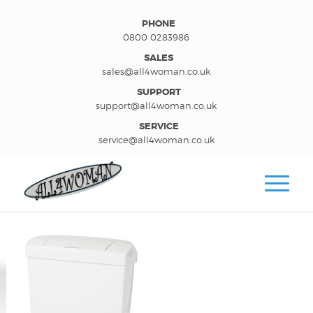
PHONE
0800 0283986
SALES
sales@all4woman.co.uk
SUPPORT
support@all4woman.co.uk
SERVICE
service@all4woman.co.uk